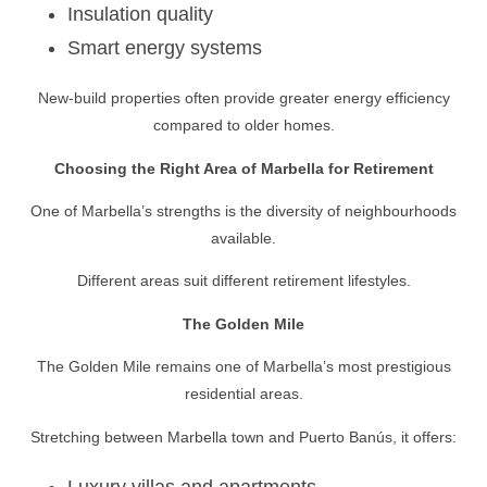
Insulation quality
Smart energy systems
New-build properties often provide greater energy efficiency
compared to older homes.
Choosing the Right Area of Marbella for Retirement
One of Marbella’s strengths is the diversity of neighbourhoods
available.
Different areas suit different retirement lifestyles.
The Golden Mile
The Golden Mile remains one of Marbella’s most prestigious
residential areas.
Stretching between Marbella town and Puerto Banús, it offers:
Luxury villas and apartments