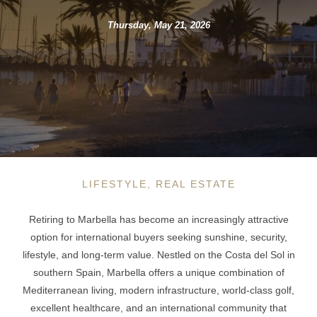
Thursday, May 21, 2026
LIFESTYLE, REAL ESTATE
Retiring to Marbella has become an increasingly attractive
option for international buyers seeking sunshine, security,
lifestyle, and long-term value. Nestled on the Costa del Sol in
southern Spain, Marbella offers a unique combination of
Mediterranean living, modern infrastructure, world-class golf,
excellent healthcare, and an international community that