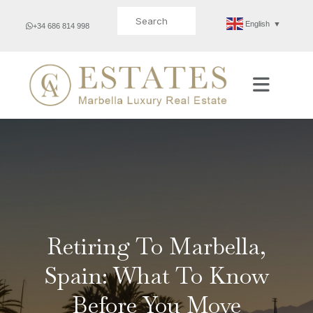
Search for:
English
▼
+34 686 814 998
Retiring To Marbella,
Spain: What To Know
Before You Move