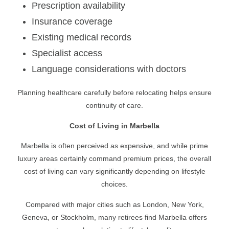
Prescription availability
Insurance coverage
Existing medical records
Specialist access
Language considerations with doctors
Planning healthcare carefully before relocating helps ensure
continuity of care.
Cost of Living in Marbella
Marbella is often perceived as expensive, and while prime
luxury areas certainly command premium prices, the overall
cost of living can vary significantly depending on lifestyle
choices.
Compared with major cities such as London, New York,
Geneva, or Stockholm, many retirees find Marbella offers