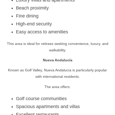
Beach proximity
Fine dining
High-end security
Easy access to amenities
This area is ideal for retirees seeking convenience, luxury, and
walkability.
Nueva Andalucía
Known as Golf Valley, Nueva Andalucía is particularly popular
with international residents.
The area offers:
Golf course communities
Spacious apartments and villas
Excellent restaurants