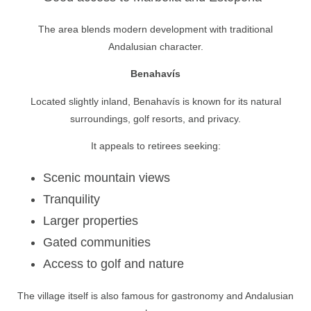
The area blends modern development with traditional
Andalusian character.
Benahavís
Located slightly inland, Benahavís is known for its natural
surroundings, golf resorts, and privacy.
It appeals to retirees seeking:
Scenic mountain views
Tranquility
Larger properties
Gated communities
Access to golf and nature
The village itself is also famous for gastronomy and Andalusian