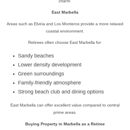
charm.
East Marbella
Areas such as Elviria and Los Monteros provide a more relaxed
coastal environment.
Retirees often choose East Marbella for:
Sandy beaches
Lower density development
Green surroundings
Family-friendly atmosphere
Strong beach club and dining options
East Marbella can offer excellent value compared to central
prime areas.
Buying Property in Marbella as a Retiree