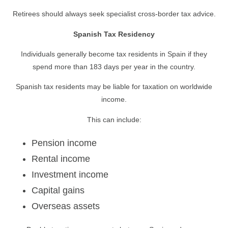
Retirees should always seek specialist cross-border tax advice.
Spanish Tax Residency
Individuals generally become tax residents in Spain if they
spend more than 183 days per year in the country.
Spanish tax residents may be liable for taxation on worldwide
income.
This can include:
Pension income
Rental income
Investment income
Capital gains
Overseas assets