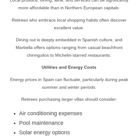
Local produce, dining, wine, and services can be significantly
more affordable than in Northern European capitals.
Retirees who embrace local shopping habits often discover
excellent value.
Dining out is deeply embedded in Spanish culture, and
Marbella offers options ranging from casual beachfront
chiringuitos to Michelin-starred restaurants.
Utilities and Energy Costs
Energy prices in Spain can fluctuate, particularly during peak
summer and winter periods.
Retirees purchasing larger villas should consider:
Air conditioning expenses
Pool maintenance
Solar energy options