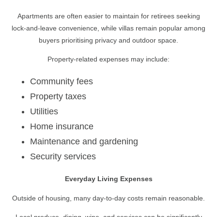
Apartments are often easier to maintain for retirees seeking
lock-and-leave convenience, while villas remain popular among
buyers prioritising privacy and outdoor space.
Property-related expenses may include:
Community fees
Property taxes
Utilities
Home insurance
Maintenance and gardening
Security services
Everyday Living Expenses
Outside of housing, many day-to-day costs remain reasonable.