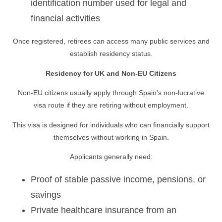
identification number used for legal and
financial activities
Once registered, retirees can access many public services and
establish residency status.
Residency for UK and Non-EU Citizens
Non-EU citizens usually apply through Spain’s non-lucrative
visa route if they are retiring without employment.
This visa is designed for individuals who can financially support
themselves without working in Spain.
Applicants generally need:
Proof of stable passive income, pensions, or
savings
Private healthcare insurance from an