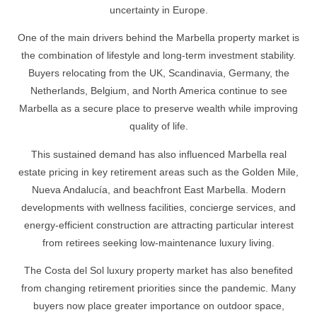
uncertainty in Europe.
One of the main drivers behind the Marbella property market is
the combination of lifestyle and long-term investment stability.
Buyers relocating from the UK, Scandinavia, Germany, the
Netherlands, Belgium, and North America continue to see
Marbella as a secure place to preserve wealth while improving
quality of life.
This sustained demand has also influenced Marbella real
estate pricing in key retirement areas such as the Golden Mile,
Nueva Andalucía, and beachfront East Marbella. Modern
developments with wellness facilities, concierge services, and
energy-efficient construction are attracting particular interest
from retirees seeking low-maintenance luxury living.
The Costa del Sol luxury property market has also benefited
from changing retirement priorities since the pandemic. Many
buyers now place greater importance on outdoor space,