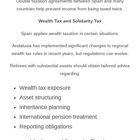
Double taxation agreements between Spain and many
countries help prevent income from being taxed twice.
Wealth Tax and Solidarity Tax
Spain applies wealth taxation in certain situations.
Andalusia has implemented significant changes to regional
wealth tax rules in recent years, but regulations can evolve.
Retirees with substantial assets should obtain tailored advice
regarding:
Wealth tax exposure
Asset structuring
Inheritance planning
International pension treatment
Reporting obligations