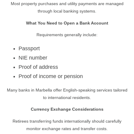
Most property purchases and utility payments are managed
through local banking systems.
What You Need to Open a Bank Account
Requirements generally include:
Passport
NIE number
Proof of address
Proof of income or pension
Many banks in Marbella offer English-speaking services tailored
to international residents.
Currency Exchange Considerations
Retirees transferring funds internationally should carefully
monitor exchange rates and transfer costs.