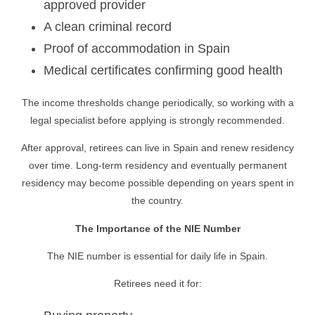
approved provider
A clean criminal record
Proof of accommodation in Spain
Medical certificates confirming good health
The income thresholds change periodically, so working with a
legal specialist before applying is strongly recommended.
After approval, retirees can live in Spain and renew residency
over time. Long-term residency and eventually permanent
residency may become possible depending on years spent in
the country.
The Importance of the NIE Number
The NIE number is essential for daily life in Spain.
Retirees need it for: