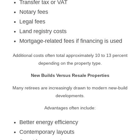
Transfer tax or VAT
Notary fees
Legal fees
Land registry costs
Mortgage-related fees if financing is used
Additional costs often total approximately 10 to 13 percent
depending on the property type.
New Builds Versus Resale Properties
Many retirees are increasingly drawn to modern new-build
developments.
Advantages often include:
Better energy efficiency
Contemporary layouts