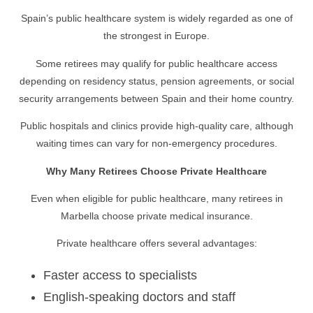
Spain’s public healthcare system is widely regarded as one of
the strongest in Europe.
Some retirees may qualify for public healthcare access
depending on residency status, pension agreements, or social
security arrangements between Spain and their home country.
Public hospitals and clinics provide high-quality care, although
waiting times can vary for non-emergency procedures.
Why Many Retirees Choose Private Healthcare
Even when eligible for public healthcare, many retirees in
Marbella choose private medical insurance.
Private healthcare offers several advantages:
Faster access to specialists
English-speaking doctors and staff