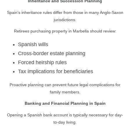
Inheritance and Succession Planning
Spain’s inheritance rules differ from those in many Anglo-Saxon
jurisdictions.
Retirees purchasing property in Marbella should review:
Spanish wills
Cross-border estate planning
Forced heirship rules
Tax implications for beneficiaries
Proactive planning can prevent future legal complications for
family members.
Banking and Financial Planning in Spain
Opening a Spanish bank account is typically necessary for day-
to-day living.