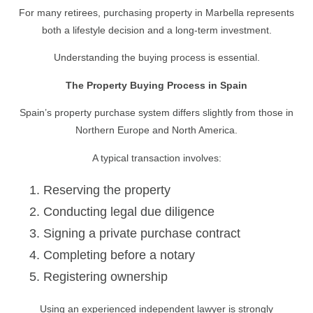
For many retirees, purchasing property in Marbella represents
both a lifestyle decision and a long-term investment.
Understanding the buying process is essential.
The Property Buying Process in Spain
Spain’s property purchase system differs slightly from those in
Northern Europe and North America.
A typical transaction involves:
Reserving the property
Conducting legal due diligence
Signing a private purchase contract
Completing before a notary
Registering ownership
Using an experienced independent lawyer is strongly