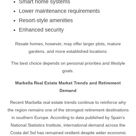
Smart home systems
Lower maintenance requirements
Resort-style amenities
Enhanced security
Resale homes, however, may offer larger plots, mature
gardens, and more established locations.
The best choice depends on personal priorities and lifestyle
goals.
Marbella Real Estate Market Trends and Retirement
Demand
Recent Marbella real estate trends continue to reinforce why
the region remains one of the strongest retirement destinations
in southern Europe. According to data published by Spain’s
National Statistics Institute, international demand across the
Costa del Sol has remained resilient despite wider economic