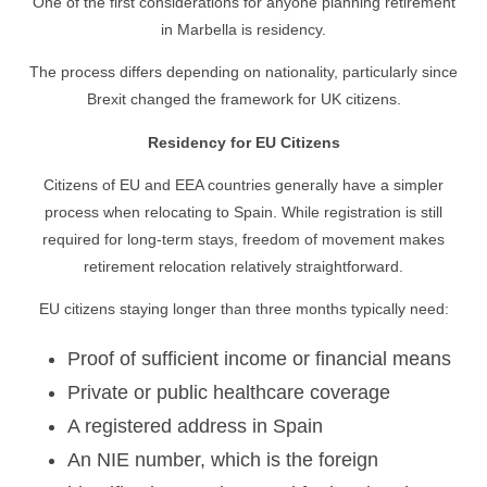
One of the first considerations for anyone planning retirement
in Marbella is residency.
The process differs depending on nationality, particularly since
Brexit changed the framework for UK citizens.
Residency for EU Citizens
Citizens of EU and EEA countries generally have a simpler
process when relocating to Spain. While registration is still
required for long-term stays, freedom of movement makes
retirement relocation relatively straightforward.
EU citizens staying longer than three months typically need:
Proof of sufficient income or financial means
Private or public healthcare coverage
A registered address in Spain
An NIE number, which is the foreign