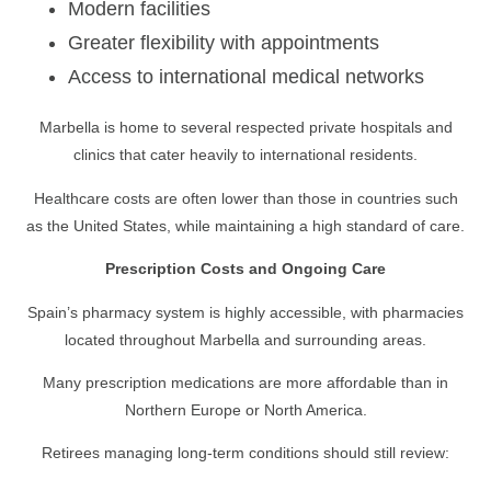
Modern facilities
Greater flexibility with appointments
Access to international medical networks
Marbella is home to several respected private hospitals and
clinics that cater heavily to international residents.
Healthcare costs are often lower than those in countries such
as the United States, while maintaining a high standard of care.
Prescription Costs and Ongoing Care
Spain’s pharmacy system is highly accessible, with pharmacies
located throughout Marbella and surrounding areas.
Many prescription medications are more affordable than in
Northern Europe or North America.
Retirees managing long-term conditions should still review: