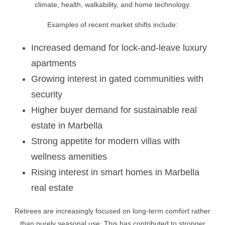
climate, health, walkability, and home technology.
Examples of recent market shifts include:
Increased demand for lock-and-leave luxury
apartments
Growing interest in gated communities with
security
Higher buyer demand for sustainable real
estate in Marbella
Strong appetite for modern villas with
wellness amenities
Rising interest in smart homes in Marbella
real estate
Retirees are increasingly focused on long-term comfort rather
than purely seasonal use. This has contributed to stronger