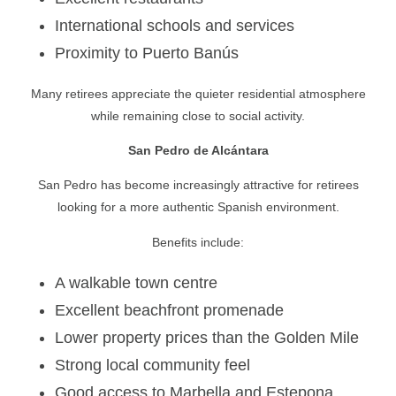
International schools and services
Proximity to Puerto Banús
Many retirees appreciate the quieter residential atmosphere
while remaining close to social activity.
San Pedro de Alcántara
San Pedro has become increasingly attractive for retirees
looking for a more authentic Spanish environment.
Benefits include:
A walkable town centre
Excellent beachfront promenade
Lower property prices than the Golden Mile
Strong local community feel
Good access to Marbella and Estepona