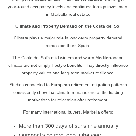
year-round occupancy levels and continued foreign investment
in Marbella real estate.
Climate and Property Demand on the Costa del Sol
Climate plays a major role in long-term property demand
across southern Spain.
The Costa del Sol’s mild winters and warm Mediterranean
climate are not simply lifestyle benefits. They directly influence
property values and long-term market resilience.
Studies connected to European retirement migration patterns
consistently show that climate remains one of the leading
motivations for relocation after retirement.
For many international buyers, Marbella offers:
More than 300 days of sunshine annually
Outdoor living throughout the year