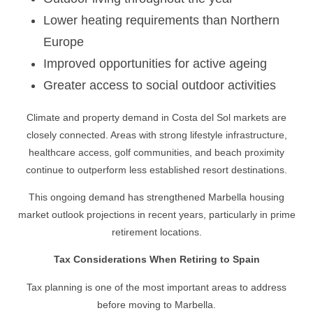
Lower heating requirements than Northern
Europe
Improved opportunities for active ageing
Greater access to social outdoor activities
Climate and property demand in Costa del Sol markets are
closely connected. Areas with strong lifestyle infrastructure,
healthcare access, golf communities, and beach proximity
continue to outperform less established resort destinations.
This ongoing demand has strengthened Marbella housing
market outlook projections in recent years, particularly in prime
retirement locations.
Tax Considerations When Retiring to Spain
Tax planning is one of the most important areas to address
before moving to Marbella.