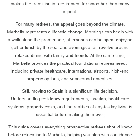
makes the transition into retirement far smoother than many
expect.
For many retirees, the appeal goes beyond the climate.
Marbella represents a lifestyle change. Mornings can begin with
a walk along the promenade, afternoons can be spent enjoying
golf or lunch by the sea, and evenings often revolve around
relaxed dining with family and friends. At the same time,
Marbella provides the practical foundations retirees need,
including private healthcare, international airports, high-end
property options, and year-round amenities.
Still, moving to Spain is a significant life decision.
Understanding residency requirements, taxation, healthcare
systems, property costs, and the realities of day-to-day living is
essential before making the move.
This guide covers everything prospective retirees should know
before relocating to Marbella, helping you plan with confidence