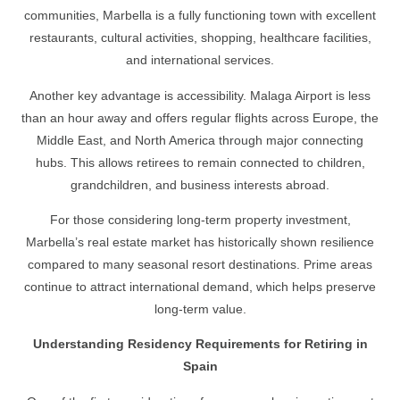
communities, Marbella is a fully functioning town with excellent
restaurants, cultural activities, shopping, healthcare facilities,
and international services.
Another key advantage is accessibility. Malaga Airport is less
than an hour away and offers regular flights across Europe, the
Middle East, and North America through major connecting
hubs. This allows retirees to remain connected to children,
grandchildren, and business interests abroad.
For those considering long-term property investment,
Marbella’s real estate market has historically shown resilience
compared to many seasonal resort destinations. Prime areas
continue to attract international demand, which helps preserve
long-term value.
Understanding Residency Requirements for Retiring in
Spain