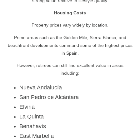
strong value relative to lifestyle quality.
Housing Costs
Property prices vary widely by location.
Prime areas such as the Golden Mile, Sierra Blanca, and
beachfront developments command some of the highest prices
in Spain.
However, retirees can still find excellent value in areas
including:
Nueva Andalucía
San Pedro de Alcántara
Elviria
La Quinta
Benahavís
East Marbella