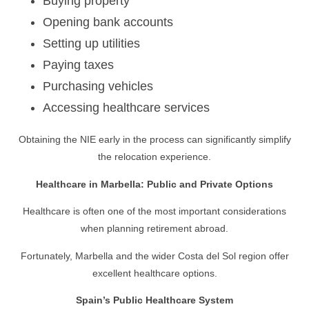
Buying property
Opening bank accounts
Setting up utilities
Paying taxes
Purchasing vehicles
Accessing healthcare services
Obtaining the NIE early in the process can significantly simplify
the relocation experience.
Healthcare in Marbella: Public and Private Options
Healthcare is often one of the most important considerations
when planning retirement abroad.
Fortunately, Marbella and the wider Costa del Sol region offer
excellent healthcare options.
Spain’s Public Healthcare System