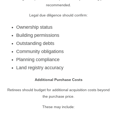
recommended.
Legal due diligence should confirm:
Ownership status
Building permissions
Outstanding debts
Community obligations
Planning compliance
Land registry accuracy
Additional Purchase Costs
Retirees should budget for additional acquisition costs beyond
the purchase price.
These may include: