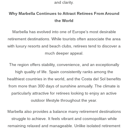
and clarity.
Why Marbella Continues to Attract Retirees From Around
the World
Marbella has evolved into one of Europe’s most desirable
retirement destinations. While tourists often associate the area
with luxury resorts and beach clubs, retirees tend to discover a
much deeper appeal.
The region offers stability, convenience, and an exceptionally
high quality of life. Spain consistently ranks among the
healthiest countries in the world, and the Costa del Sol benefits
from more than 300 days of sunshine annually. The climate is
particularly attractive for retirees looking to enjoy an active
outdoor lifestyle throughout the year.
Marbella also provides a balance many retirement destinations
struggle to achieve. It feels vibrant and cosmopolitan while
remaining relaxed and manageable. Unlike isolated retirement